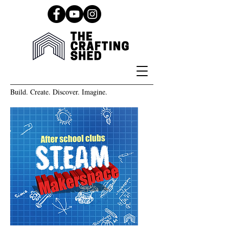
Build. Create. Discover. Imagine.