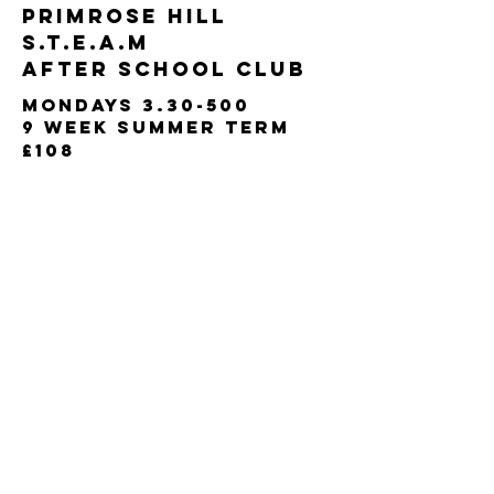
primrose hill
s.t.e.a.m​​
After School club
Mondays 3.30-500
9 week
summer term
£108