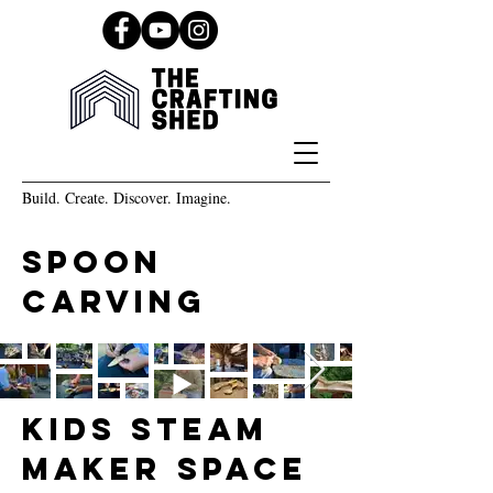
Build. Create. Discover. Imagine.
spoon
carving
kids steam
maker space